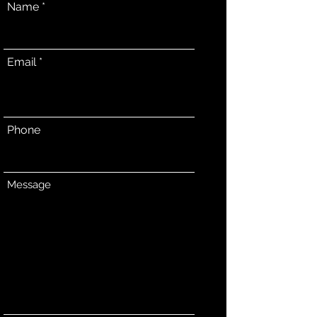
Name
Email
Phone
Message