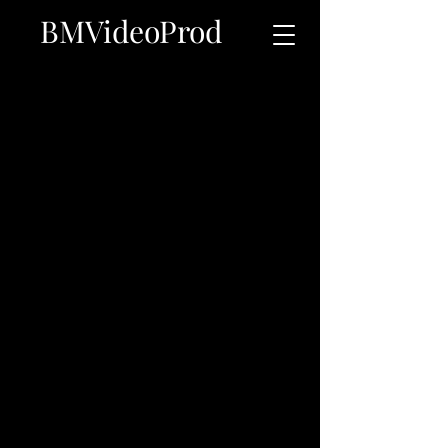
BMVideoProd