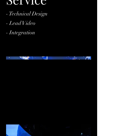
- Technical Design
- Lead Video
- Integration