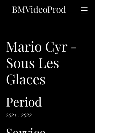
BMVideoProd
Mario Cyr -
Sous Les
Glaces
Period
2021 - 2022
Service