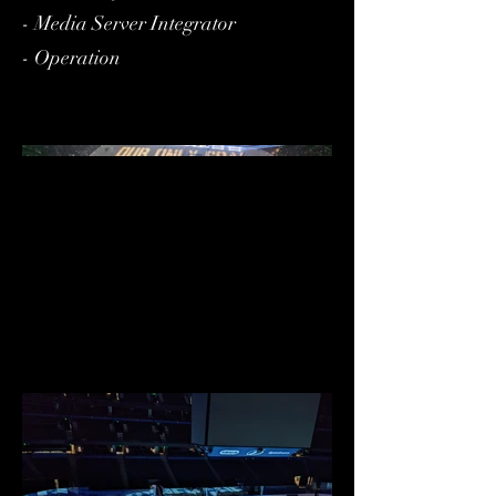
- Media Server Integrator
- Operation