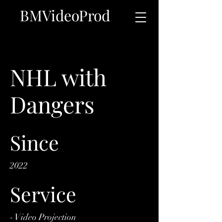
BMVideoProd
NHL with
Dangers
Since
2022
Service
- Video Projection